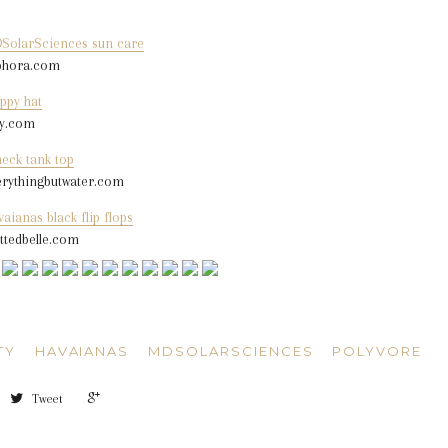
SolarSciences sun care
phora.com
ppy hat
sy.com
neck tank top
erythingbutwater.com
aianas black flip flops
ittedbelle.com
TY
HAVAIANAS
MDSOLARSCIENCES
POLYVORE
+1
Tweet