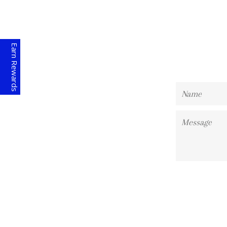
Earn Rewards
Name
Message