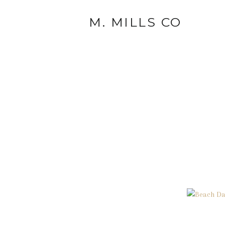
M. MILLS CO