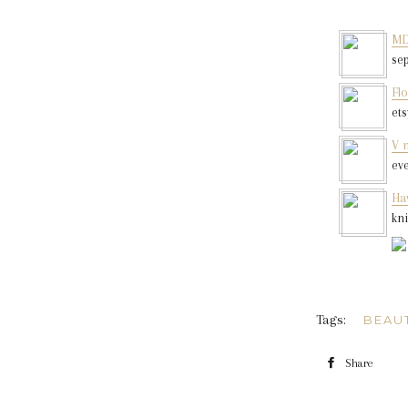
MD
se
Flo
et
V 
ev
Hav
kn
Tags:
BEAU
Share