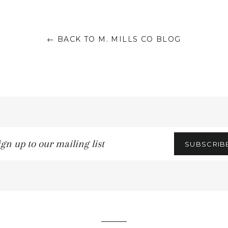
← BACK TO M. MILLS CO BLOG
n
SUBSCRIB
ling