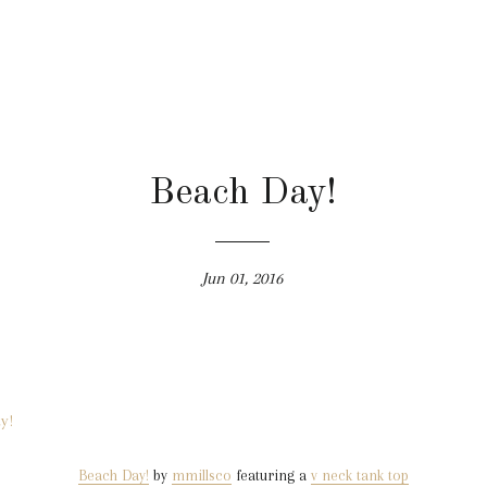
Beach Day!
Jun 01, 2016
Beach Day!
by
mmillsco
featuring a
v neck tank top