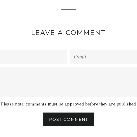
LEAVE A COMMENT
Email
Please note, comments must be approved before they are published