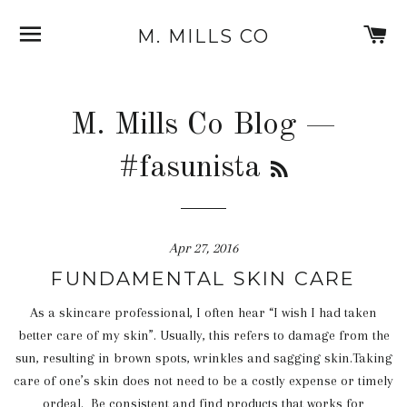
SITE NAVIGATION
C
M. MILLS CO
M. Mills Co Blog
—
RSS
#fasunista
Apr 27, 2016
FUNDAMENTAL SKIN CARE
As a skincare professional, I often hear “I wish I had taken
better care of my skin”. Usually, this refers to damage from the
sun, resulting in brown spots, wrinkles and sagging skin.Taking
care of one’s skin does not need to be a costly expense or timely
ordeal. Be consistent and find products that works for