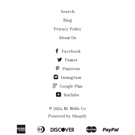
Search
Blog
Privacy Policy
About Us
Facebook
Twitter
Pinterest
Instagram
Google Plus
YouTube
© 2026,
M. Mills Co
Powered by Shopify
American
Diners
Discover
Master
Paypal
Amazon
Apple
Google
Shopi