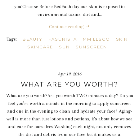
you!Cleanse Before BedEach day our skin is exposed to
environmental toxins, dirt and...
Continue reading
Tags:
BEAUTY
FASUNISTA
MMILLSCO
SKIN
SKINCARE
SUN
SUNSCREEN
Apr 19, 2016
WHAT ARE YOU WORTH?
What are you worth?Are you worth TWO minutes a day? Do you
feel you’re worth a minute in the morning to apply sunscreen
and one in the evening to clean and hydrate your face? Aging-
well is more than just lotions and potions, it’s about how we see
and care for ourselves.Washing each night, not only removes
the dirt and debris from our face but it makes us a