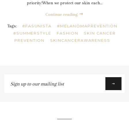
priority!When we protect our skin each...
Continue reading
Tags:
#FASUNISTA
#MELANOMAPREVENTION
#SUMMERSTYLE
FASHION
SKIN CANCER
PREVENTION
SKINCANCERAWARENESS
Sign
up
to
our
mailing
list